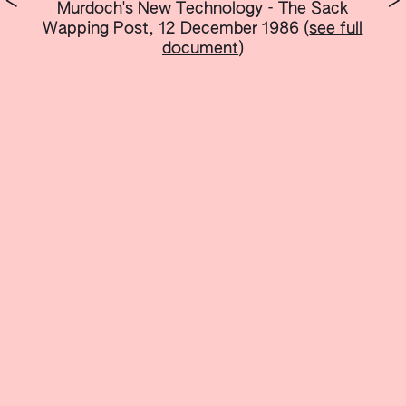
<
>
Murdoch's New Technology - The Sack
Wapping Post, 12 December 1986
(
see full
document
)