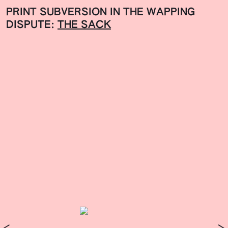
PRINT SUBVERSION IN THE WAPPING
DISPUTE:
THE SACK